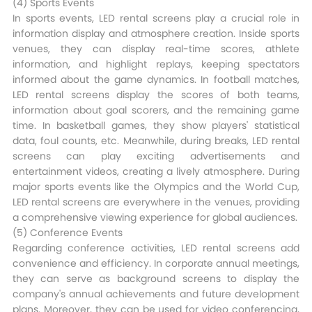
(4) Sports Events​
In sports events, LED rental screens play a crucial role in
information display and atmosphere creation. Inside sports
venues, they can display real-time scores, athlete
information, and highlight replays, keeping spectators
informed about the game dynamics. In football matches,
LED rental screens display the scores of both teams,
information about goal scorers, and the remaining game
time. In basketball games, they show players' statistical
data, foul counts, etc. Meanwhile, during breaks, LED rental
screens can play exciting advertisements and
entertainment videos, creating a lively atmosphere. During
major sports events like the Olympics and the World Cup,
LED rental screens are everywhere in the venues, providing
a comprehensive viewing experience for global audiences.​
(5) Conference Events​
Regarding conference activities, LED rental screens add
convenience and efficiency. In corporate annual meetings,
they can serve as background screens to display the
company's annual achievements and future development
plans. Moreover, they can be used for video conferencing,