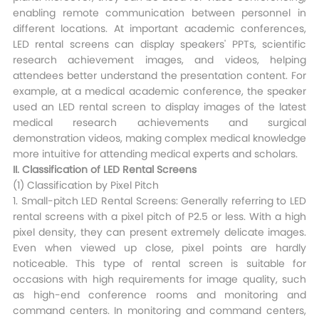
enabling remote communication between personnel in
different locations. At important academic conferences,
LED rental screens can display speakers' PPTs, scientific
research achievement images, and videos, helping
attendees better understand the presentation content. For
example, at a medical academic conference, the speaker
used an LED rental screen to display images of the latest
medical research achievements and surgical
demonstration videos, making complex medical knowledge
more intuitive for attending medical experts and scholars.​
II. Classification of LED Rental Screens​
(1) Classification by Pixel Pitch​
1. Small-pitch LED Rental Screens: Generally referring to LED
rental screens with a pixel pitch of P2.5 or less. With a high
pixel density, they can present extremely delicate images.
Even when viewed up close, pixel points are hardly
noticeable. This type of rental screen is suitable for
occasions with high requirements for image quality, such
as high-end conference rooms and monitoring and
command centers. In monitoring and command centers,