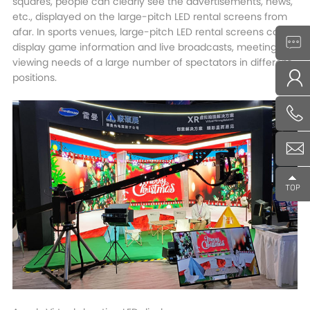
squares, people can clearly see the advertisements, news,
etc., displayed on the large-pitch LED rental screens from
afar. In sports venues, large-pitch LED rental screens can
display game information and live broadcasts, meeting the
viewing needs of a large number of spectators in different
positions.​