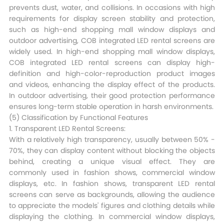
prevents dust, water, and collisions. In occasions with high
requirements for display screen stability and protection,
such as high-end shopping mall window displays and
outdoor advertising, COB integrated LED rental screens are
widely used. In high-end shopping mall window displays,
COB integrated LED rental screens can display high-
definition and high-color-reproduction product images
and videos, enhancing the display effect of the products.
In outdoor advertising, their good protection performance
ensures long-term stable operation in harsh environments.​
(5) Classification by Functional Features​
1. Transparent LED Rental Screens:
With a relatively high transparency, usually between 50% -
70%, they can display content without blocking the objects
behind, creating a unique visual effect. They are
commonly used in fashion shows, commercial window
displays, etc. In fashion shows, transparent LED rental
screens can serve as backgrounds, allowing the audience
to appreciate the models' figures and clothing details while
displaying the clothing. In commercial window displays,