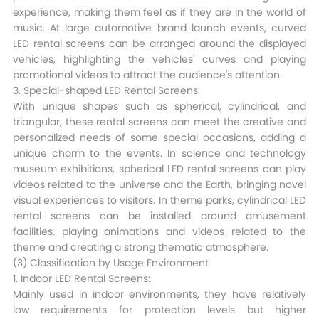
experience, making them feel as if they are in the world of
music. At large automotive brand launch events, curved
LED rental screens can be arranged around the displayed
vehicles, highlighting the vehicles' curves and playing
promotional videos to attract the audience's attention.​
3. Special-shaped LED Rental Screens:
With unique shapes such as spherical, cylindrical, and
triangular, these rental screens can meet the creative and
personalized needs of some special occasions, adding a
unique charm to the events. In science and technology
museum exhibitions, spherical LED rental screens can play
videos related to the universe and the Earth, bringing novel
visual experiences to visitors. In theme parks, cylindrical LED
rental screens can be installed around amusement
facilities, playing animations and videos related to the
theme and creating a strong thematic atmosphere.​
(3) Classification by Usage Environment​
1. Indoor LED Rental Screens:
Mainly used in indoor environments, they have relatively
low requirements for protection levels but higher