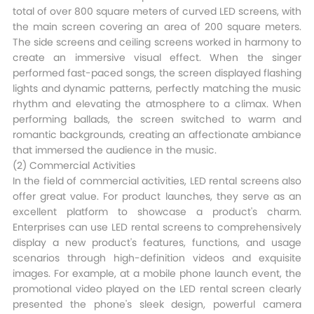
total of over 800 square meters of curved LED screens, with
the main screen covering an area of 200 square meters.
The side screens and ceiling screens worked in harmony to
create an immersive visual effect. When the singer
performed fast-paced songs, the screen displayed flashing
lights and dynamic patterns, perfectly matching the music
rhythm and elevating the atmosphere to a climax. When
performing ballads, the screen switched to warm and
romantic backgrounds, creating an affectionate ambiance
that immersed the audience in the music.​
(2) Commercial Activities​
In the field of commercial activities, LED rental screens also
offer great value. For product launches, they serve as an
excellent platform to showcase a product's charm.
Enterprises can use LED rental screens to comprehensively
display a new product's features, functions, and usage
scenarios through high-definition videos and exquisite
images. For example, at a mobile phone launch event, the
promotional video played on the LED rental screen clearly
presented the phone's sleek design, powerful camera