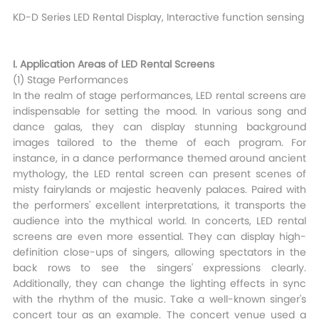
KD-D Series LED Rental Display, Interactive function sensing
I. Application Areas of LED Rental Screens​
(1) Stage Performances​
In the realm of stage performances, LED rental screens are
indispensable for setting the mood. In various song and
dance galas, they can display stunning background
images tailored to the theme of each program. For
instance, in a dance performance themed around ancient
mythology, the LED rental screen can present scenes of
misty fairylands or majestic heavenly palaces. Paired with
the performers' excellent interpretations, it transports the
audience into the mythical world. In concerts, LED rental
screens are even more essential. They can display high-
definition close-ups of singers, allowing spectators in the
back rows to see the singers' expressions clearly.
Additionally, they can change the lighting effects in sync
with the rhythm of the music. Take a well-known singer's
concert tour as an example. The concert venue used a