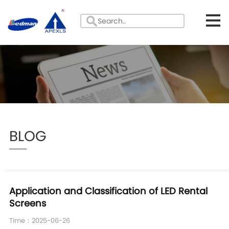
BLOG
Application and Classification of LED Rental
Screens​
Time：2025-06-26