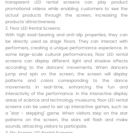
transparent LED rental screens can play product
promotional videos while enabling customers to see the
actual products through the screen, increasing the
products' attractiveness.​
2. Floor LED Rental Screens:
With high load-bearing and anti-slip properties, they can
be directly used as stage floors. They can interact with
performers, creating a unique performance experience. In
some large-scale cultural performances, floor LED rental
screens can display different light and shadow effects
according to the dancers' movements. When dancers
jump and spin on the screen, the screen will display
patterns and colors corresponding to the dance
movements in real-time, enhancing the fun and
interactivity of the performance. In the interactive display
areas of science and technology museums, floor LED rental
screens can be used to set up interactive games, such as
a "star - stepping" game. When visitors step on the star
patterns on the screen, the stars will flash and make
sounds, attracting visitors to participate.​
3. Sky Screen LED Rental Screens: