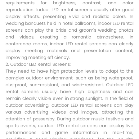
requirements for brightness, contrast, and color
reproduction. Indoor LED rental screens usually offer good
display effects, presenting vivid and realistic colors. In
wedding banquets held in hotel ballrooms, indoor LED rental
screens can play the bride and groom's wedding photos
and videos, creating a romantic atmosphere. In
conference rooms, indoor LED rental screens can clearly
display meeting materials and presentation content,
improving meeting efficiency.​
2. Outdoor LED Rental Screens:
They need to have high protection levels to adapt to the
complex outdoor environment, such as being waterproof,
dustproof, sun-resistant, and wind-resistant. Outdoor LED
rental screens usually have high brightness and can
remain clearly visible even in strong sunlight. In the field of
outdoor advertising, outdoor LED rental screens can play
various advertising videos and images, attracting the
attention of passersby. During outdoor music festivals and
sports events, outdoor LED rental screens can display live
performances and game information in real-time,