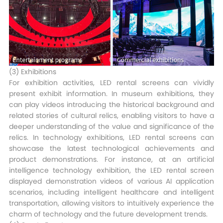
(3) Exhibitions​
For exhibition activities, LED rental screens can vividly
present exhibit information. In museum exhibitions, they
can play videos introducing the historical background and
related stories of cultural relics, enabling visitors to have a
deeper understanding of the value and significance of the
relics. In technology exhibitions, LED rental screens can
showcase the latest technological achievements and
product demonstrations. For instance, at an artificial
intelligence technology exhibition, the LED rental screen
displayed demonstration videos of various AI application
scenarios, including intelligent healthcare and intelligent
transportation, allowing visitors to intuitively experience the
charm of technology and the future development trends.​