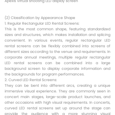
Apexls Virtual shooting LED display screen
(2) Classification by Appearance Shape​
1. Regular Rectangular LED Rental Screens:
This is the most common shape, featuring standardized
sizes and structures, which makes installation and splicing
convenient. In various events, regular rectangular LED
rental screens can be flexibly combined into screens of
different sizes according to the venue and requirements. In
corporate annual meetings, multiple regular rectangular
LED rental screens can be combined into a large
background screen to display corporate information and
the backgrounds for program performances.​
2. Curved LED Rental Screens:
They can be bent into different arcs, creating a unique
immersive visual experience. They are commonly seen in
concert main stages, large-scale product launches, and
other occasions with high visual requirements. In concerts,
curved LED rental screens set up around the stage can
provide the audience with a more stunning visual