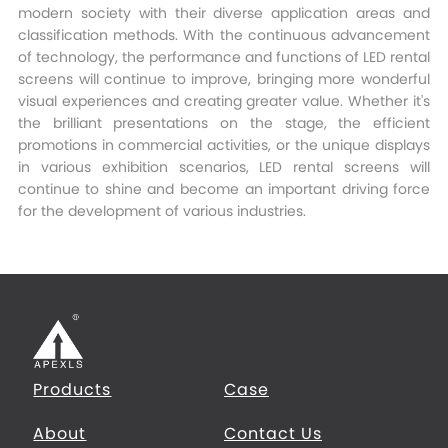
modern society with their diverse application areas and
classification methods. With the continuous advancement
of technology, the performance and functions of LED rental
screens will continue to improve, bringing more wonderful
visual experiences and creating greater value. Whether it's
the brilliant presentations on the stage, the efficient
promotions in commercial activities, or the unique displays
in various exhibition scenarios, LED rental screens will
continue to shine and become an important driving force
for the development of various industries.
Products
Case
About
Contact Us