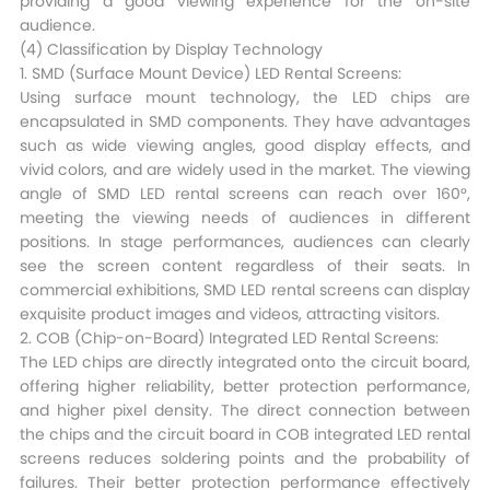
providing a good viewing experience for the on-site
audience.​
(4) Classification by Display Technology​
1. SMD (Surface Mount Device) LED Rental Screens:
Using surface mount technology, the LED chips are
encapsulated in SMD components. They have advantages
such as wide viewing angles, good display effects, and
vivid colors, and are widely used in the market. The viewing
angle of SMD LED rental screens can reach over 160°,
meeting the viewing needs of audiences in different
positions. In stage performances, audiences can clearly
see the screen content regardless of their seats. In
commercial exhibitions, SMD LED rental screens can display
exquisite product images and videos, attracting visitors.​
2. COB (Chip-on-Board) Integrated LED Rental Screens:
The LED chips are directly integrated onto the circuit board,
offering higher reliability, better protection performance,
and higher pixel density. The direct connection between
the chips and the circuit board in COB integrated LED rental
screens reduces soldering points and the probability of
failures. Their better protection performance effectively