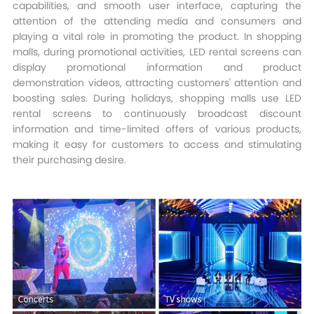
capabilities, and smooth user interface, capturing the
attention of the attending media and consumers and
playing a vital role in promoting the product. In shopping
malls, during promotional activities, LED rental screens can
display promotional information and product
demonstration videos, attracting customers' attention and
boosting sales. During holidays, shopping malls use LED
rental screens to continuously broadcast discount
information and time-limited offers of various products,
making it easy for customers to access and stimulating
their purchasing desire.​