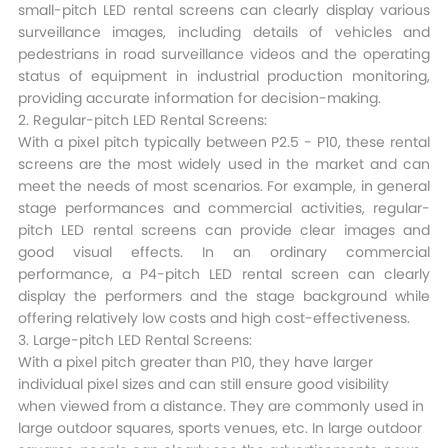
small-pitch LED rental screens can clearly display various
surveillance images, including details of vehicles and
pedestrians in road surveillance videos and the operating
status of equipment in industrial production monitoring,
providing accurate information for decision-making.​
2. Regular-pitch LED Rental Screens:
With a pixel pitch typically between P2.5 - P10, these rental
screens are the most widely used in the market and can
meet the needs of most scenarios. For example, in general
stage performances and commercial activities, regular-
pitch LED rental screens can provide clear images and
good visual effects. In an ordinary commercial
performance, a P4-pitch LED rental screen can clearly
display the performers and the stage background while
offering relatively low costs and high cost-effectiveness.​
3. Large-pitch LED Rental Screens:
With a pixel pitch greater than P10, they have larger
individual pixel sizes and can still ensure good visibility
when viewed from a distance. They are commonly used in
large outdoor squares, sports venues, etc. In large outdoor