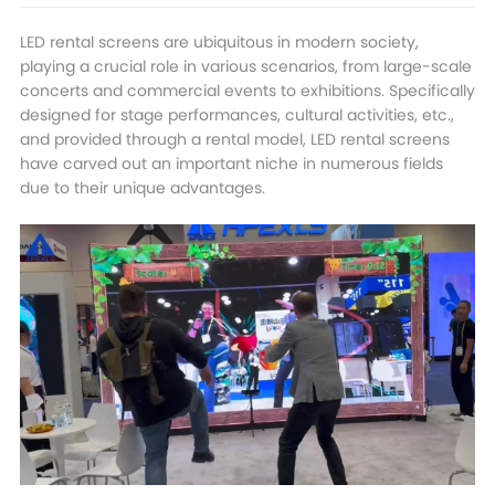
LED rental screens are ubiquitous in modern society,
playing a crucial role in various scenarios, from large-scale
concerts and commercial events to exhibitions. Specifically
designed for stage performances, cultural activities, etc.,
and provided through a rental model, LED rental screens
have carved out an important niche in numerous fields
due to their unique advantages.​