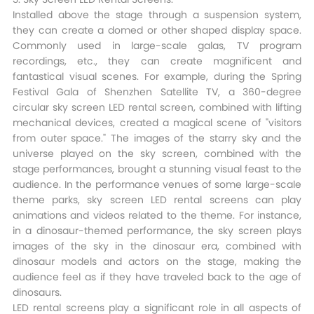
Installed above the stage through a suspension system,
they can create a domed or other shaped display space.
Commonly used in large-scale galas, TV program
recordings, etc., they can create magnificent and
fantastical visual scenes. For example, during the Spring
Festival Gala of Shenzhen Satellite TV, a 360-degree
circular sky screen LED rental screen, combined with lifting
mechanical devices, created a magical scene of "visitors
from outer space." The images of the starry sky and the
universe played on the sky screen, combined with the
stage performances, brought a stunning visual feast to the
audience. In the performance venues of some large-scale
theme parks, sky screen LED rental screens can play
animations and videos related to the theme. For instance,
in a dinosaur-themed performance, the sky screen plays
images of the sky in the dinosaur era, combined with
dinosaur models and actors on the stage, making the
audience feel as if they have traveled back to the age of
dinosaurs.​
LED rental screens play a significant role in all aspects of