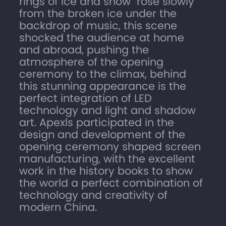
rings of ice and snow" rose slowly
from the broken ice under the
backdrop of music, this scene
shocked the audience at home
and abroad, pushing the
atmosphere of the opening
ceremony to the climax, behind
this stunning appearance is the
perfect integration of LED
technology and light and shadow
art. Apexls participated in the
design and development of the
opening ceremony shaped screen
manufacturing, with the excellent
work in the history books to show
the world a perfect combination of
technology and creativity of
modern China.