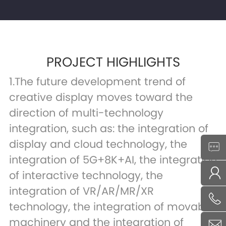
PROJECT HIGHLIGHTS
1.The future development trend of
creative display moves toward the
direction of multi-technology
integration, such as: the integration of
display and cloud technology, the
integration of 5G+8K+AI, the integration
of interactive technology, the
integration of VR/AR/MR/XR
technology, the integration of movable
machinery and the integration of