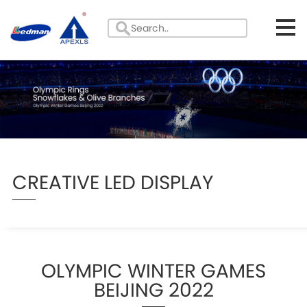
CREATIVE LED DISPLAY
OLYMPIC WINTER GAMES
BEIJING 2022