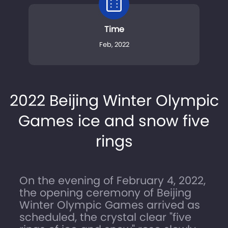
Time
Feb, 2022
2022 Beijing Winter Olympic
Games ice and snow five
rings
On the evening of February 4, 2022,
the opening ceremony of Beijing
Winter Olympic Games arrived as
scheduled, the crystal clear "five