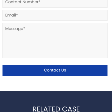
Contact Us
RELATED CASE