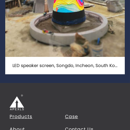
LED speaker screen, Songdo, Incheon, South Korea
Products
Case
About
Contact Us