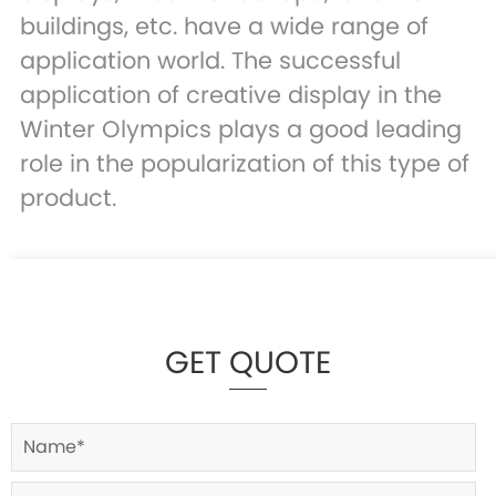
buildings, etc. have a wide range of
application world. The successful
application of creative display in the
Winter Olympics plays a good leading
role in the popularization of this type of
product.
GET QUOTE