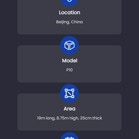
Location
Beijing, China
Model
P10
Area
19m long, 8.75m high, 35cm thick