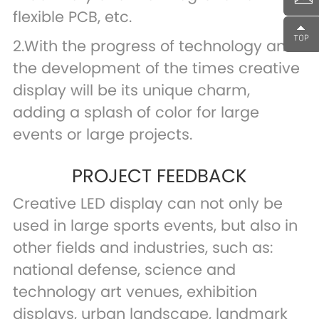
flexible PCB, etc.
2.With the progress of technology and
the development of the times creative
display will be its unique charm,
adding a splash of color for large
events or large projects.
PROJECT FEEDBACK
Creative LED display can not only be
used in large sports events, but also in
other fields and industries, such as:
national defense, science and
technology art venues, exhibition
displays, urban landscape, landmark