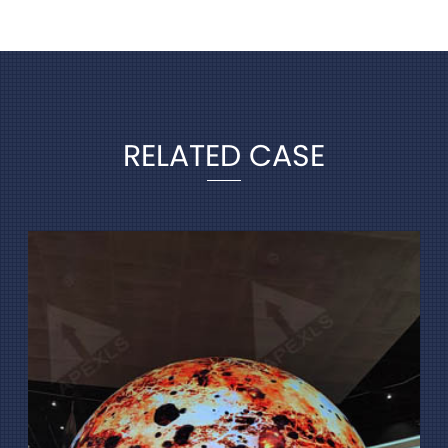
RELATED CASE