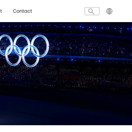
t
Contact