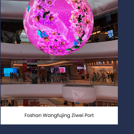
Foshan Wangfujing Ziwei Port