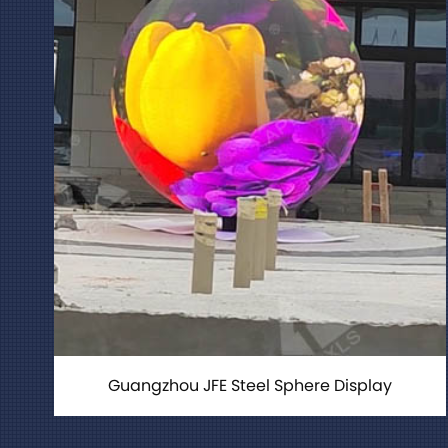
Guangzhou JFE Steel Sphere Display