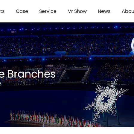
ts
Case
Service
Vr Show
News
Abou