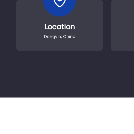
Location
Dongyin, China