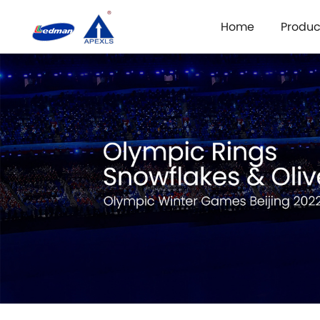
Home
Produc