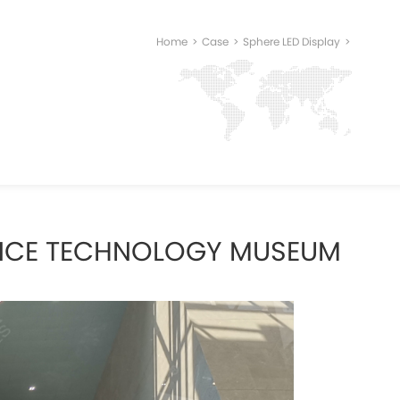
Home
>
Case
>
Sphere LED Display
>
ENCE TECHNOLOGY MUSEUM