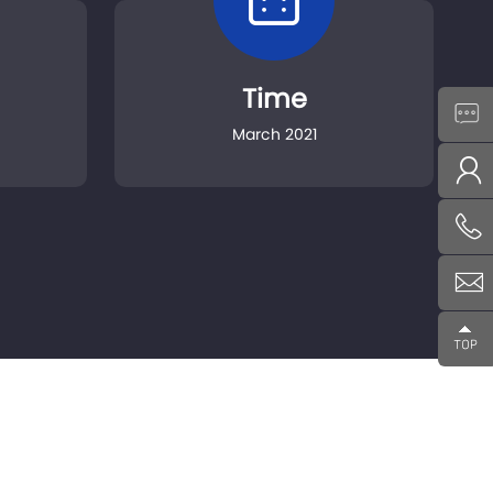
Time
March 2021