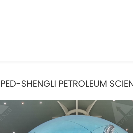
APED-SHENGLI PETROLEUM SCI