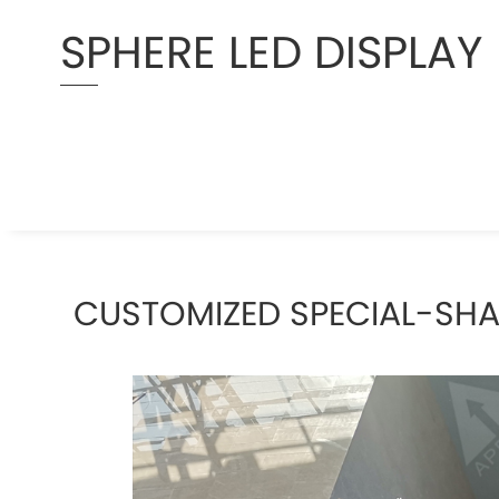
SPHERE LED DISPLAY
CUSTOMIZED SPECIAL-SH