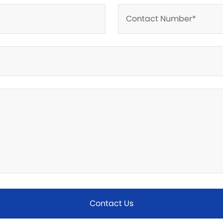
Contact Us