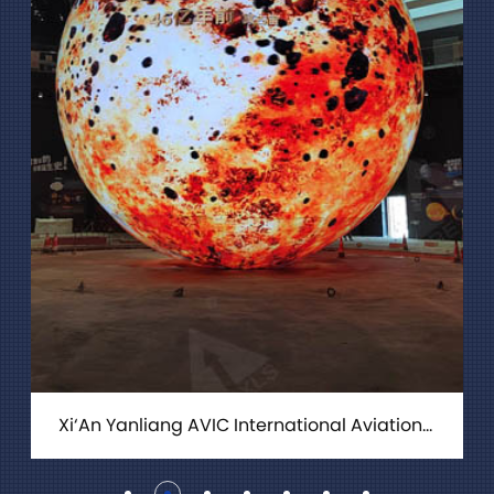
Xi‘An Yanliang AVIC International Aviation City