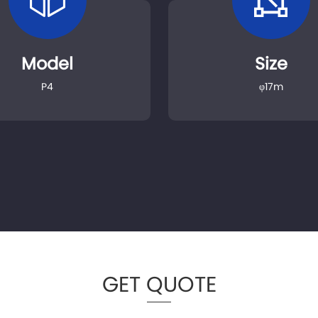
Model
Size
P4
φ17m
GET QUOTE